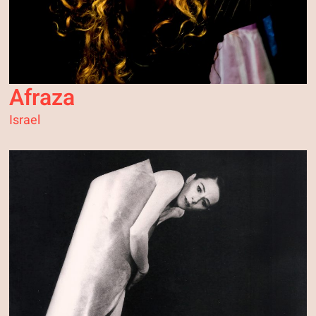
Afraza
Israel