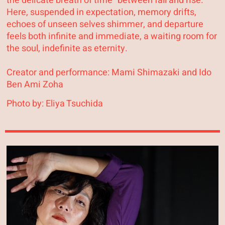
the delicate breath of time “between fall and rise.”
Here, suspended in expectation, memory drifts,
echoes of unseen selves shimmer, and departure
feels both infinite and immediate, a waiting room for
the soul, indefinite as eternity.
Creator and performance: Mami Shimazaki and Ido
Ben Ami Zoha
Photo by: Eliya Tsuchida