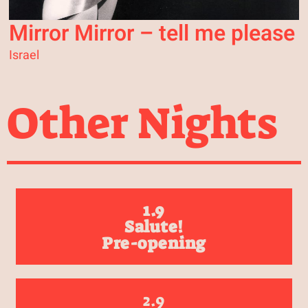
Mirror Mirror – tell me please
Israel
Other Nights
1.9
Salute!
Pre-opening
2.9