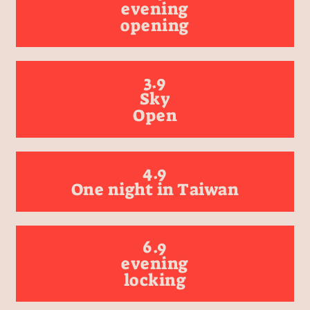
evening
opening
3.9
Sky
Open
4.9
One night in Taiwan
6.9
evening
locking