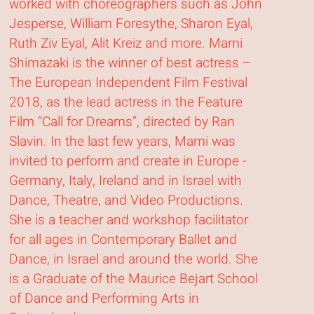
worked with choreographers such as John
Jesperse, William Foresythe, Sharon Eyal,
Ruth Ziv Eyal, Alit Kreiz and more. Mami
Shimazaki is the winner of best actress –
The European Independent Film Festival
2018, as the lead actress in the Feature
Film “Call for Dreams”, directed by Ran
Slavin. In the last few years, Mami was
invited to perform and create in Europe -
Germany, Italy, Ireland and in Israel with
Dance, Theatre, and Video Productions.
She is a teacher and workshop facilitator
for all ages in Contemporary Ballet and
Dance, in Israel and around the world. She
is a Graduate of the Maurice Bejart School
of Dance and Performing Arts in