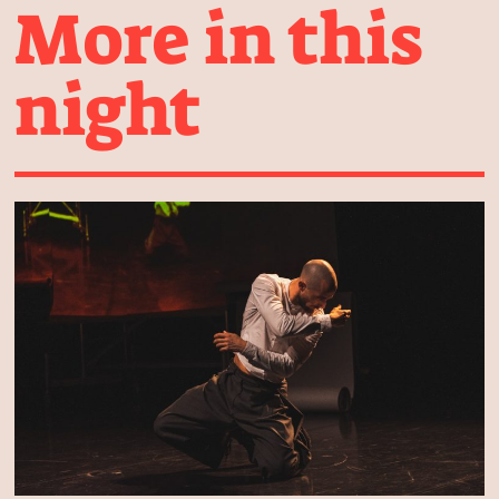
More in this
night