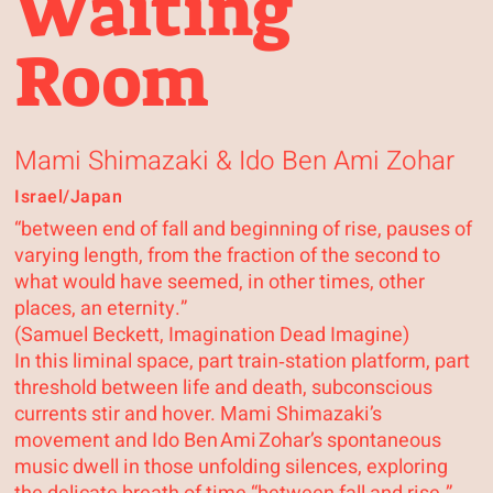
Waiting
Room
Mami Shimazaki & Ido Ben Ami Zohar
Israel/Japan
“between end of fall and beginning of rise, pauses of
varying length, from the fraction of the second to
what would have seemed, in other times, other
places, an eternity.”
(Samuel Beckett, Imagination Dead Imagine)
In this liminal space, part train‑station platform, part
threshold between life and death, subconscious
currents stir and hover. Mami Shimazaki’s
movement and Ido Ben Ami Zohar’s spontaneous
music dwell in those unfolding silences, exploring