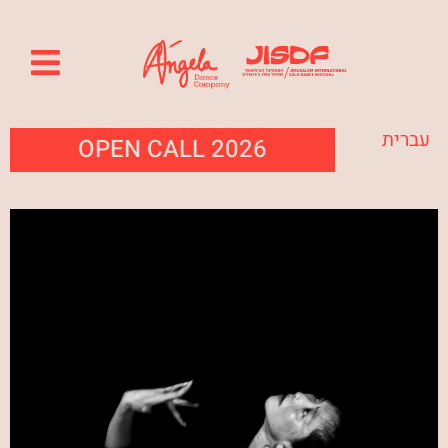
עברית
OPEN CALL 2026