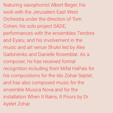
featuring saxophonist Albert Beger; his
work with the Jerusalem East West
Orchestra under the direction of Tom
Cohen; his solo project SÄDE;
performances with the ensembles Tendres
and Eyaru; and his involvement in the
music and art venue Shukri led by Alex
Garbinenko and Danielle Rosenblat. As a
composer, he has received formal
recognition including from Mifal HaPais for
his compositions for the Ido Zohar Septet,
and has also composed music for the
ensemble Musica Nova and for the
installation When It Rains, It Pours by Dr.
Ayelet Zohar.