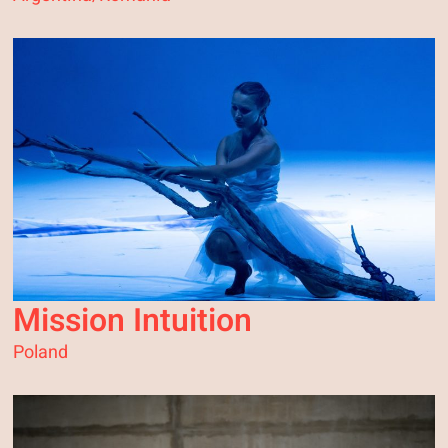
Mission Intuition
Poland