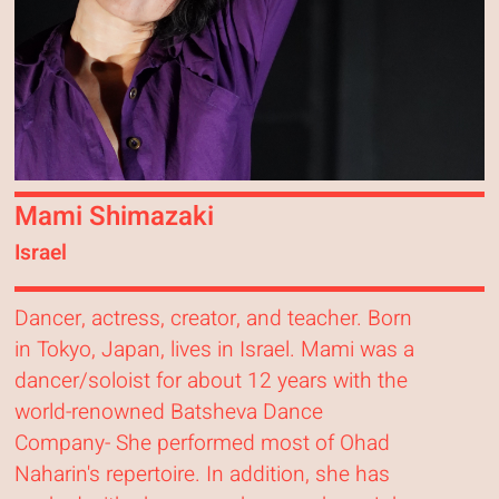
Mami Shimazaki
Israel
Dancer, actress, creator, and teacher. Born
in Tokyo, Japan, lives in Israel. Mami was a
dancer/soloist for about 12 years with the
world-renowned Batsheva Dance
Company- She performed most of Ohad
Naharin's repertoire. In addition, she has