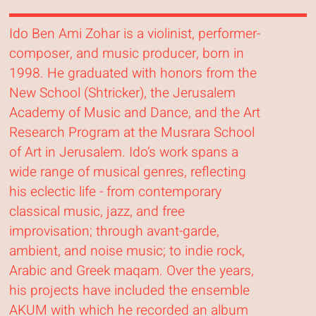
Ido Ben Ami Zohar is a violinist, performer-
composer, and music producer, born in
1998. He graduated with honors from the
New School (Shtricker), the Jerusalem
Academy of Music and Dance, and the Art
Research Program at the Musrara School
of Art in Jerusalem. Ido’s work spans a
wide range of musical genres, reflecting
his eclectic life - from contemporary
classical music, jazz, and free
improvisation; through avant-garde,
ambient, and noise music; to indie rock,
Arabic and Greek maqam. Over the years,
his projects have included the ensemble
AKUM with which he recorded an album