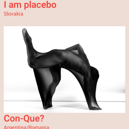
I am placebo
Slovakia
Con-Que?
Argentina/Romania