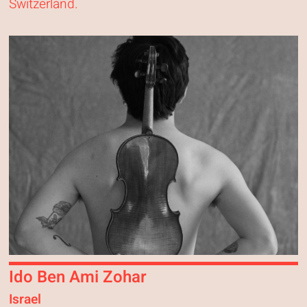
Switzerland.
Ido Ben Ami Zohar
Israel