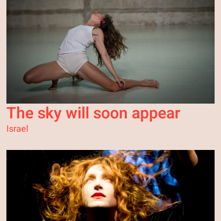
The sky will soon appear
Israel