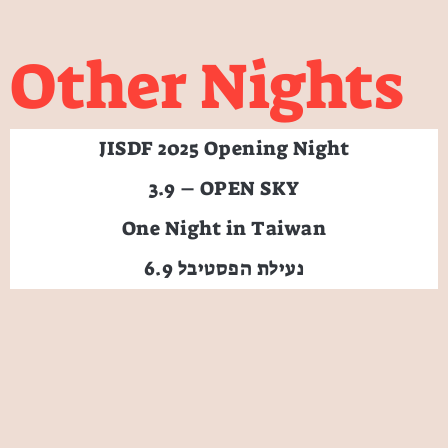
Other Nights
JISDF 2025 Opening Night
3.9 – OPEN SKY
One Night in Taiwan
6.9 נעילת הפסטיבל