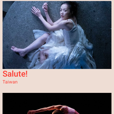
Salute!
Taiwan