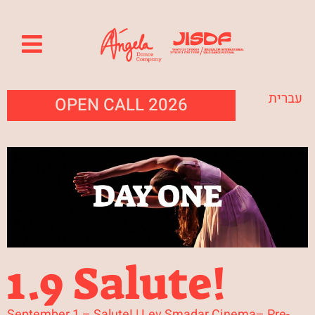
עברית
OPEN CALL 2026
1.9 Salute!
September 1 – Salute! | Lev Smadar Cinema– Pre-