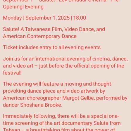
Openingl Evening
Monday | September 1, 2025 | 18:00
Salute! A Taiwanese Film, Video Dance, and
American Contemporary Dance
Ticket includes entry to all evening events
Join us for an international evening of cinema, dance,
and video art – just before the official opening of the
festival!
The evening will feature a moving and thought-
provoking dance piece and video artwork by
American choreographer Margot Gelbe, performed by
dancer Shoshana Brooke.
Immediately following, there will be a special one-
time screening of the art documentary Salute from
Taiwan – a breathtaking film about the power of