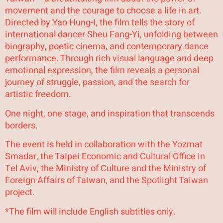
movement and the courage to choose a life in art.
Directed by Yao Hung-I, the film tells the story of
international dancer Sheu Fang-Yi, unfolding between
biography, poetic cinema, and contemporary dance
performance. Through rich visual language and deep
emotional expression, the film reveals a personal
journey of struggle, passion, and the search for
artistic freedom.
One night, one stage, and inspiration that transcends
borders.
The event is held in collaboration with the Yozmat
Smadar, the Taipei Economic and Cultural Office in
Tel Aviv, the Ministry of Culture and the Ministry of
Foreign Affairs of Taiwan, and the Spotlight Taiwan
project.
*The film will include English subtitles only.