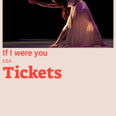
If I were you
USA
Tickets