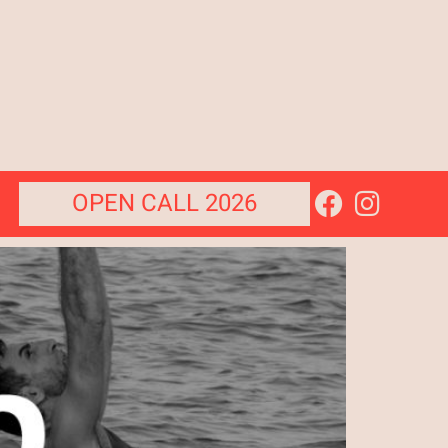
OPEN CALL 2026