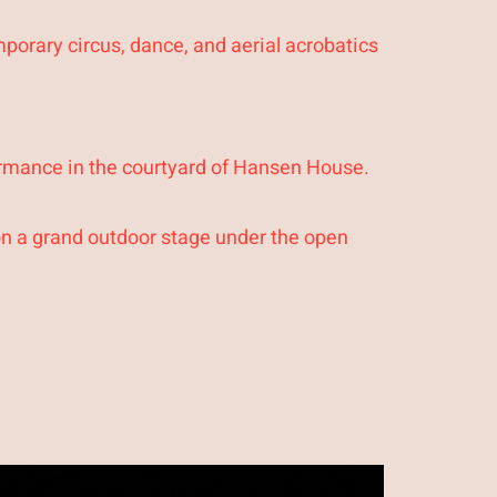
porary circus, dance, and aerial acrobatics
ormance in the courtyard of Hansen House.
on a grand outdoor stage under the open