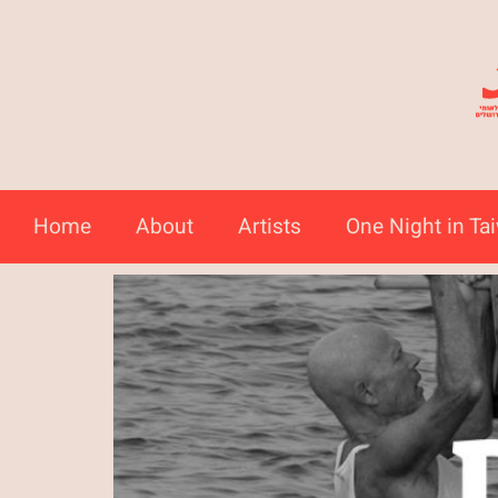
Home
About
Artists
One Night in Ta