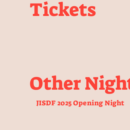
Tickets
Other Nigh
JISDF 2025 Opening Night