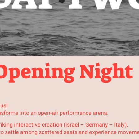
 Opening Night
 us!
nsforms into an open-air performance arena.
iking interactive creation (Israel – Germany – Italy).
d to settle among scattered seats and experience moveme