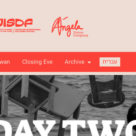
עברית
iwan
Closing Eve
Archive