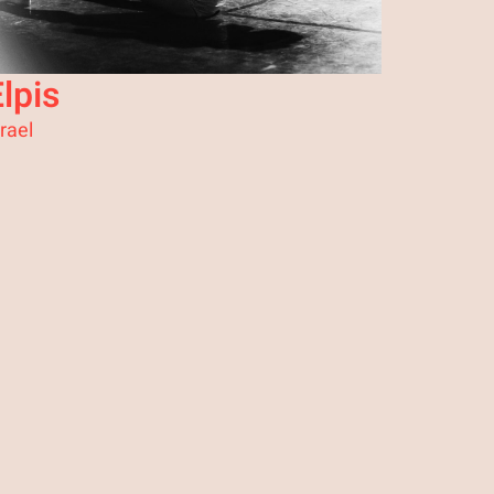
lpis
srael