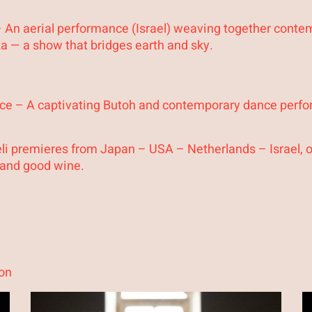
 An aerial performance (Israel) weaving together contem
aza — a show that bridges earth and sky.
eace – A captivating Butoh and contemporary dance perf
li premieres from Japan – USA – Netherlands – Israel, 
 and good wine.
on