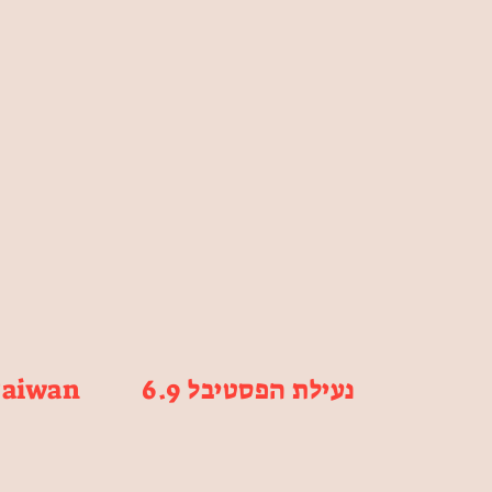
Taiwan
6.9 נעילת הפסטיבל