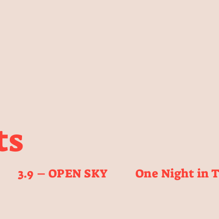
ts
3.9 – OPEN SKY
One Night in 