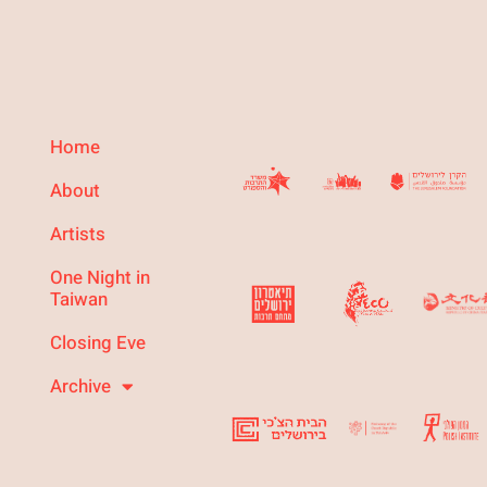
Home
About
Artists
One Night in
Taiwan
Closing Eve
Archive