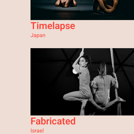
Timelapse
Japan
Fabricated
Israel