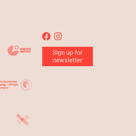
Sign up for
newsletter