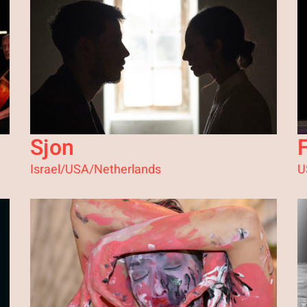
Sjon
Israel/USA/Netherlands
U