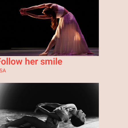
Follow her smile
SA