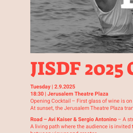
JISDF 2025
Tuesday | 2.9.2025
18:30 | Jerusalem Theatre Plaza
Opening Cocktail – First glass of wine is on
At sunset, the Jerusalem Theatre Plaza tra
Road – Avi Kaiser & Sergio Antonino
– A str
A living path where the audience is invite