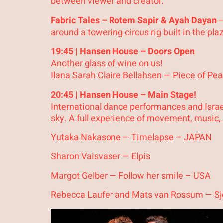
between viewer and creator.
Fabric Tales – Rotem Sapir & Ayah Dayan
–
around a towering circus rig built in the pl
19:45 | Hansen House – Doors Open
Another glass of wine on us!
Ilana Sarah Claire Bellahsen — Piece of P
20:45 | Hansen House – Main Stage!
International dance performances and Israe
sky. A full experience of movement, music,
Yutaka Nakasone — Timelapse – JAPAN
Sharon Vaisvaser — Elpis
Margot Gelber — Follow her smile – USA
Rebecca Laufer and Mats van Rossum — Sj