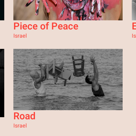
Piece of Peace
E
Israel
I
Road
Israel