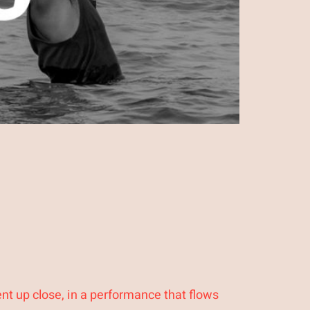
nt up close, in a performance that flows