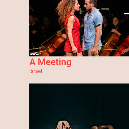
A Meeting
Israel